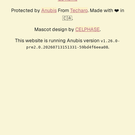
Protected by
Anubis
From
Techaro
. Made with ❤️ in
🇨🇦.
Mascot design by
CELPHASE
.
This website is running Anubis version
v1.26.0-
.
pre2.0.20260713151331-59bd4f6eea08