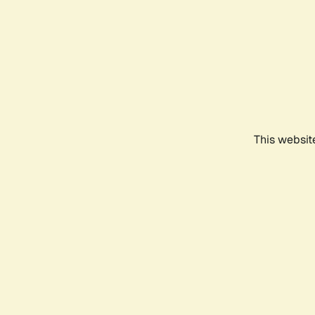
This websit