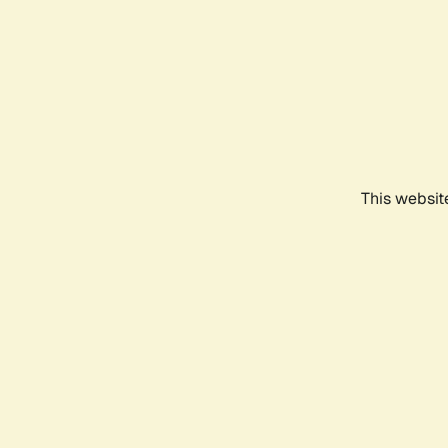
This websit