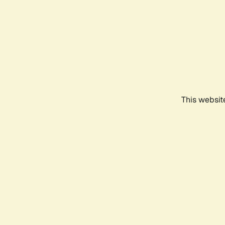
This websit