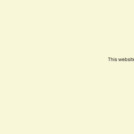
This websit