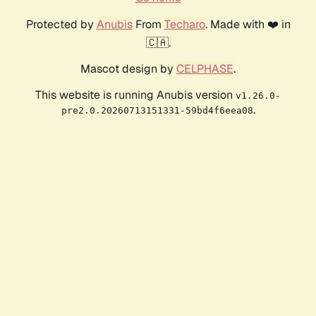
Protected by
Anubis
From
Techaro
. Made with ❤️ in
🇨🇦.
Mascot design by
CELPHASE
.
This website is running Anubis version
v1.26.0-
.
pre2.0.20260713151331-59bd4f6eea08