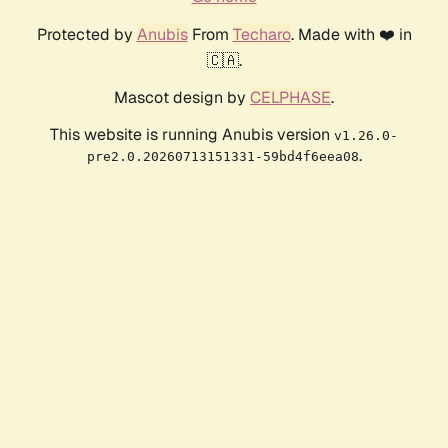
Protected by
Anubis
From
Techaro
. Made with ❤️ in
🇨🇦.
Mascot design by
CELPHASE
.
This website is running Anubis version
v1.26.0-
.
pre2.0.20260713151331-59bd4f6eea08