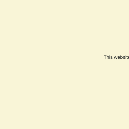
This websit