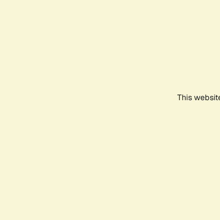
This websit