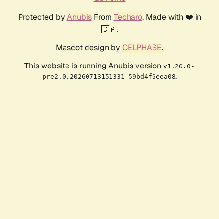
Protected by
Anubis
From
Techaro
. Made with ❤️ in
🇨🇦.
Mascot design by
CELPHASE
.
This website is running Anubis version
v1.26.0-
.
pre2.0.20260713151331-59bd4f6eea08