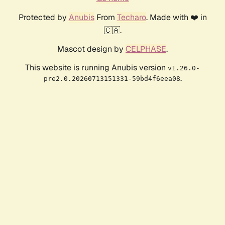
Protected by
Anubis
From
Techaro
. Made with ❤️ in
🇨🇦.
Mascot design by
CELPHASE
.
This website is running Anubis version
v1.26.0-
.
pre2.0.20260713151331-59bd4f6eea08