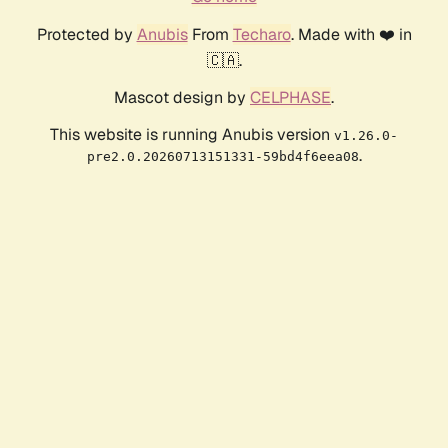
Protected by
Anubis
From
Techaro
. Made with ❤️ in
🇨🇦.
Mascot design by
CELPHASE
.
This website is running Anubis version
v1.26.0-
.
pre2.0.20260713151331-59bd4f6eea08