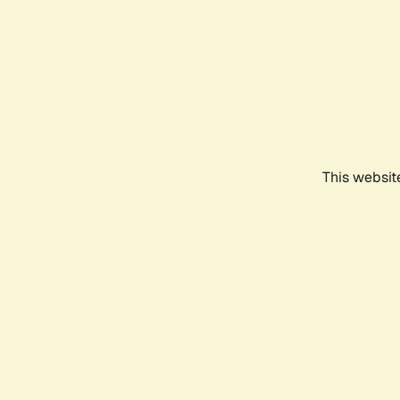
This websit