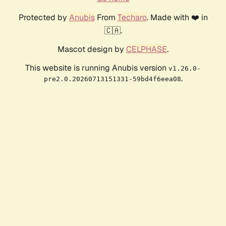
Protected by
Anubis
From
Techaro
. Made with ❤️ in
🇨🇦.
Mascot design by
CELPHASE
.
This website is running Anubis version
v1.26.0-
.
pre2.0.20260713151331-59bd4f6eea08