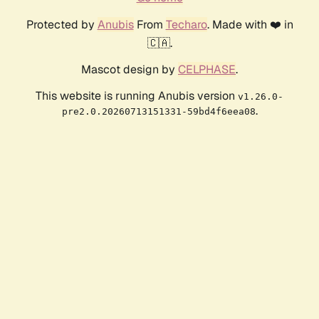
Protected by
Anubis
From
Techaro
. Made with ❤️ in
🇨🇦.
Mascot design by
CELPHASE
.
This website is running Anubis version
v1.26.0-
.
pre2.0.20260713151331-59bd4f6eea08