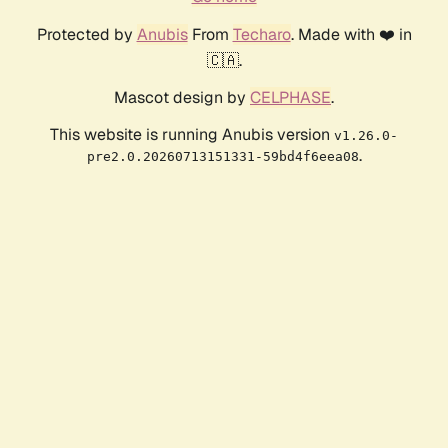
Protected by
Anubis
From
Techaro
. Made with ❤️ in
🇨🇦.
Mascot design by
CELPHASE
.
This website is running Anubis version
v1.26.0-
.
pre2.0.20260713151331-59bd4f6eea08