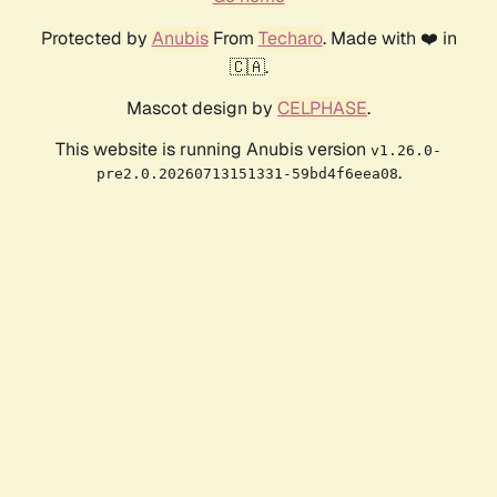
Protected by
Anubis
From
Techaro
. Made with ❤️ in
🇨🇦.
Mascot design by
CELPHASE
.
This website is running Anubis version
v1.26.0-
.
pre2.0.20260713151331-59bd4f6eea08