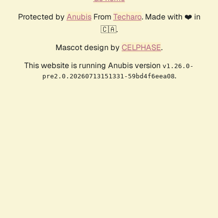
Protected by
Anubis
From
Techaro
. Made with ❤️ in
🇨🇦.
Mascot design by
CELPHASE
.
This website is running Anubis version
v1.26.0-
.
pre2.0.20260713151331-59bd4f6eea08