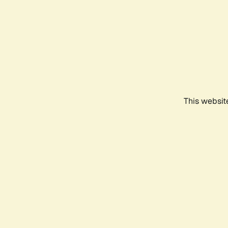
This websit