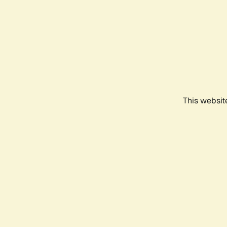
This websit