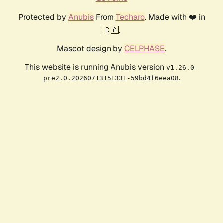
Protected by
Anubis
From
Techaro
. Made with ❤️ in
🇨🇦.
Mascot design by
CELPHASE
.
This website is running Anubis version
v1.26.0-
.
pre2.0.20260713151331-59bd4f6eea08