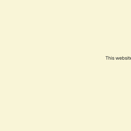
This websit