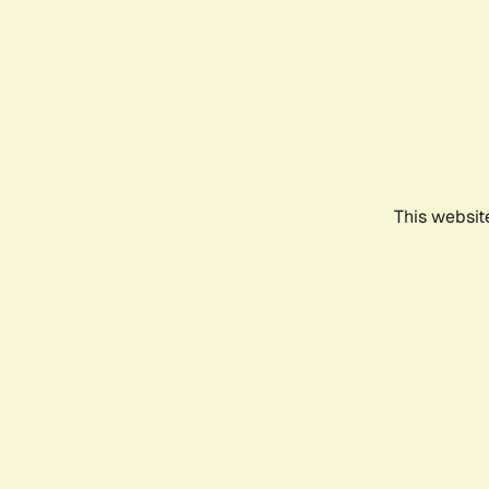
This websit