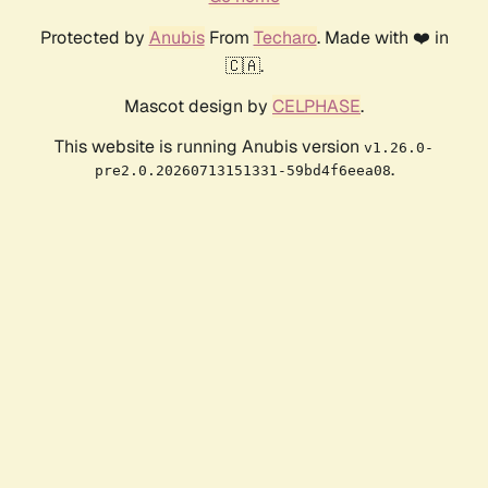
Protected by
Anubis
From
Techaro
. Made with ❤️ in
🇨🇦.
Mascot design by
CELPHASE
.
This website is running Anubis version
v1.26.0-
.
pre2.0.20260713151331-59bd4f6eea08