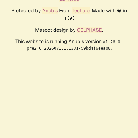
Protected by
Anubis
From
Techaro
. Made with ❤️ in
🇨🇦.
Mascot design by
CELPHASE
.
This website is running Anubis version
v1.26.0-
.
pre2.0.20260713151331-59bd4f6eea08