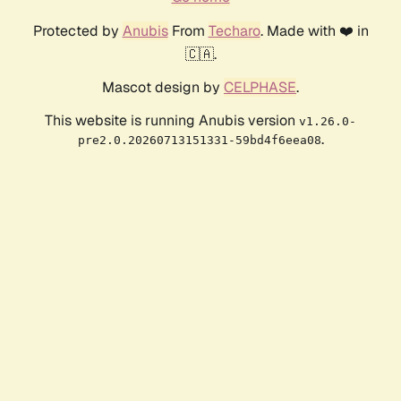
Protected by
Anubis
From
Techaro
. Made with ❤️ in
🇨🇦.
Mascot design by
CELPHASE
.
This website is running Anubis version
v1.26.0-
.
pre2.0.20260713151331-59bd4f6eea08