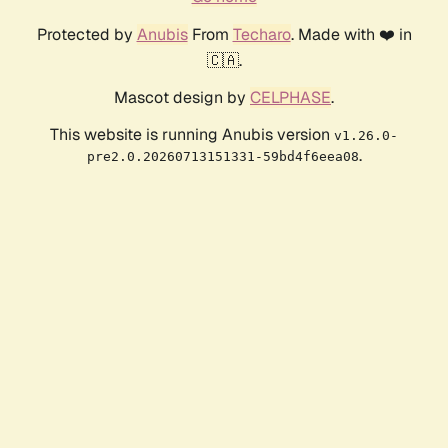
Protected by
Anubis
From
Techaro
. Made with ❤️ in
🇨🇦.
Mascot design by
CELPHASE
.
This website is running Anubis version
v1.26.0-
.
pre2.0.20260713151331-59bd4f6eea08