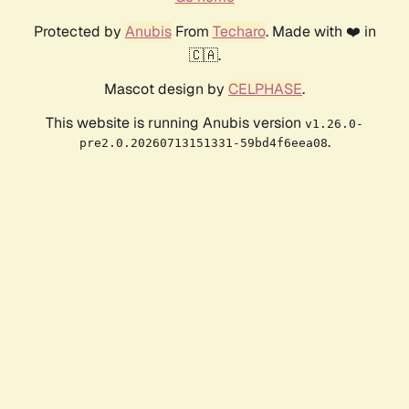
Protected by
Anubis
From
Techaro
. Made with ❤️ in
🇨🇦.
Mascot design by
CELPHASE
.
This website is running Anubis version
v1.26.0-
.
pre2.0.20260713151331-59bd4f6eea08