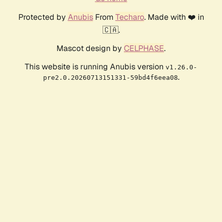
Protected by
Anubis
From
Techaro
. Made with ❤️ in
🇨🇦.
Mascot design by
CELPHASE
.
This website is running Anubis version
v1.26.0-
.
pre2.0.20260713151331-59bd4f6eea08