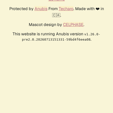
Protected by
Anubis
From
Techaro
. Made with ❤️ in
🇨🇦.
Mascot design by
CELPHASE
.
This website is running Anubis version
v1.26.0-
.
pre2.0.20260713151331-59bd4f6eea08