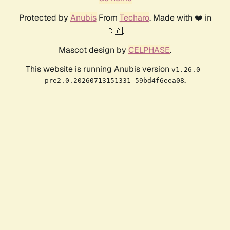
Protected by
Anubis
From
Techaro
. Made with ❤️ in
🇨🇦.
Mascot design by
CELPHASE
.
This website is running Anubis version
v1.26.0-
.
pre2.0.20260713151331-59bd4f6eea08