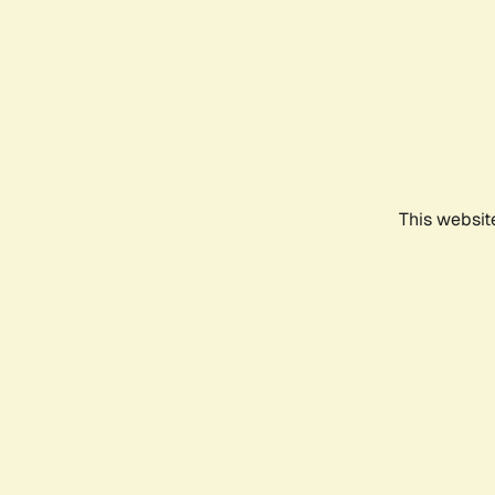
This websit