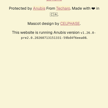
Protected by
Anubis
From
Techaro
. Made with ❤️ in
🇨🇦.
Mascot design by
CELPHASE
.
This website is running Anubis version
v1.26.0-
.
pre2.0.20260713151331-59bd4f6eea08