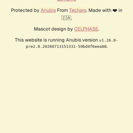
Protected by
Anubis
From
Techaro
. Made with ❤️ in
🇨🇦.
Mascot design by
CELPHASE
.
This website is running Anubis version
v1.26.0-
.
pre2.0.20260713151331-59bd4f6eea08