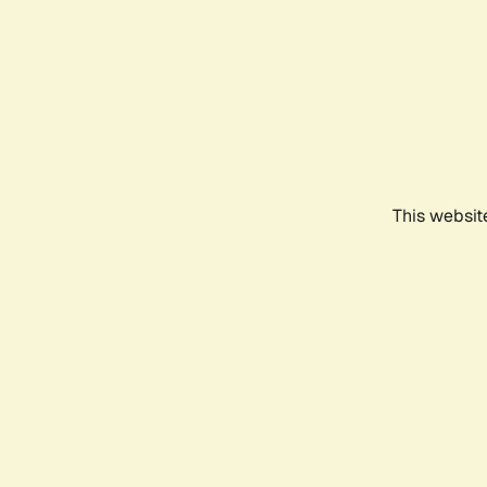
This websit