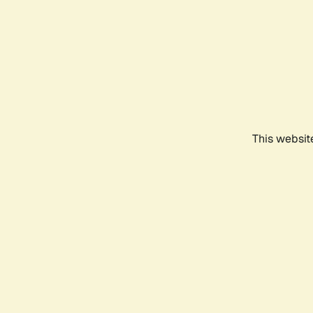
This websit