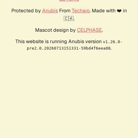
Protected by
Anubis
From
Techaro
. Made with ❤️ in
🇨🇦.
Mascot design by
CELPHASE
.
This website is running Anubis version
v1.26.0-
.
pre2.0.20260713151331-59bd4f6eea08