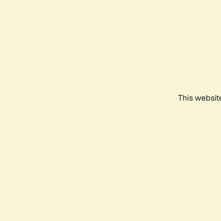
This websit