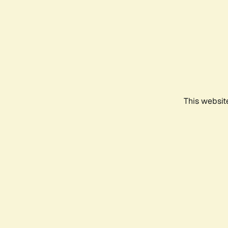
This websit