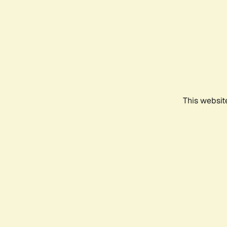
This websit