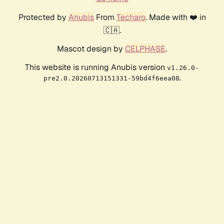
Protected by
Anubis
From
Techaro
. Made with ❤️ in
🇨🇦.
Mascot design by
CELPHASE
.
This website is running Anubis version
v1.26.0-
.
pre2.0.20260713151331-59bd4f6eea08