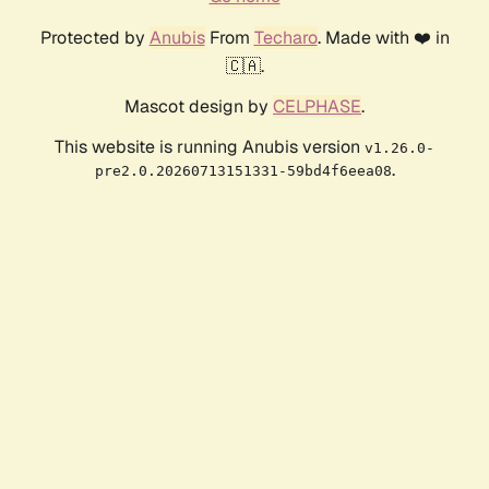
Protected by
Anubis
From
Techaro
. Made with ❤️ in
🇨🇦.
Mascot design by
CELPHASE
.
This website is running Anubis version
v1.26.0-
.
pre2.0.20260713151331-59bd4f6eea08