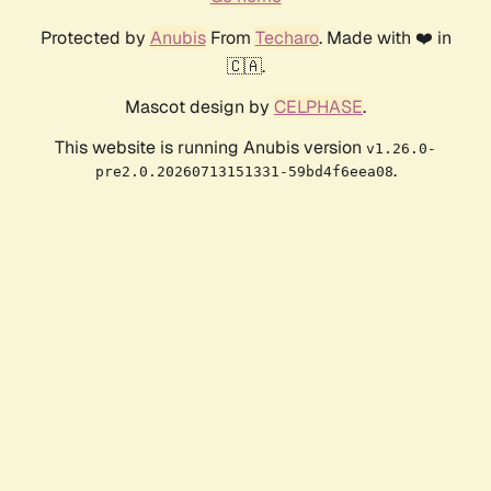
Protected by
Anubis
From
Techaro
. Made with ❤️ in
🇨🇦.
Mascot design by
CELPHASE
.
This website is running Anubis version
v1.26.0-
.
pre2.0.20260713151331-59bd4f6eea08