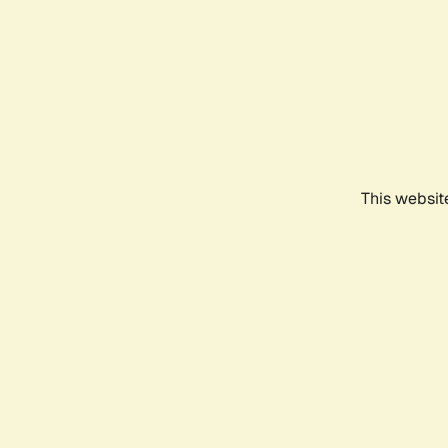
This websit