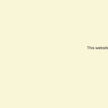
This websit