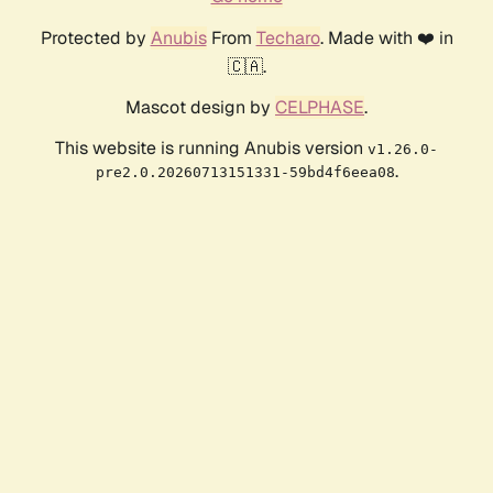
Protected by
Anubis
From
Techaro
. Made with ❤️ in
🇨🇦.
Mascot design by
CELPHASE
.
This website is running Anubis version
v1.26.0-
.
pre2.0.20260713151331-59bd4f6eea08