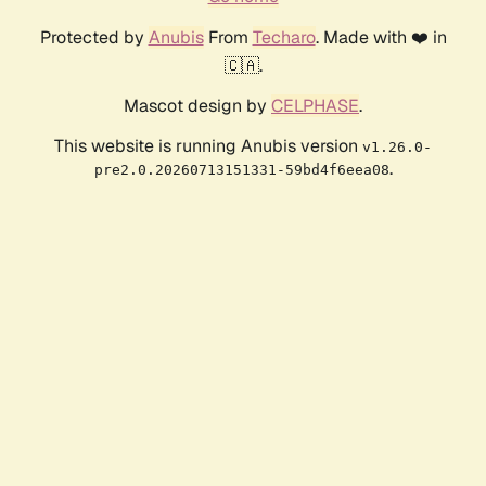
Protected by
Anubis
From
Techaro
. Made with ❤️ in
🇨🇦.
Mascot design by
CELPHASE
.
This website is running Anubis version
v1.26.0-
.
pre2.0.20260713151331-59bd4f6eea08