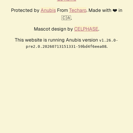
Protected by
Anubis
From
Techaro
. Made with ❤️ in
🇨🇦.
Mascot design by
CELPHASE
.
This website is running Anubis version
v1.26.0-
.
pre2.0.20260713151331-59bd4f6eea08