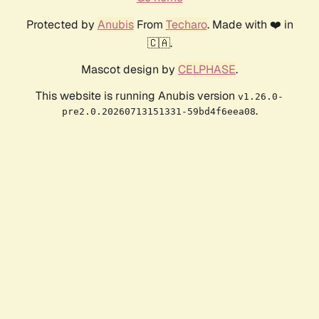
Protected by
Anubis
From
Techaro
. Made with ❤️ in
🇨🇦.
Mascot design by
CELPHASE
.
This website is running Anubis version
v1.26.0-
.
pre2.0.20260713151331-59bd4f6eea08