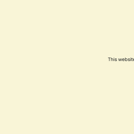
This websit